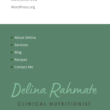
WordPress.org
About Delina
Services
Blog
Recipes
Contact Me