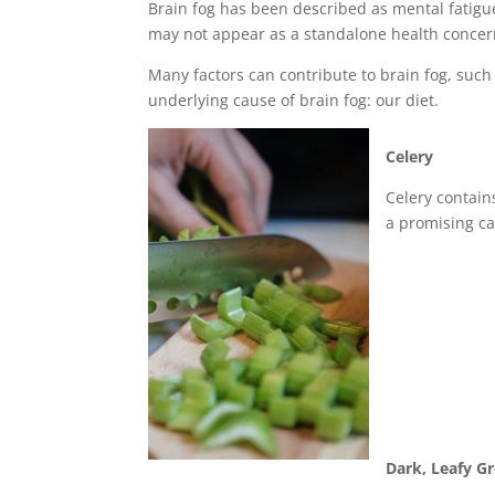
Brain fog has been described as mental fatigu
may not appear as a standalone health concer
Many factors can contribute to brain fog, such
underlying cause of brain fog: our diet.
Celery
Celery contain
a promising c
Dark, Leafy G