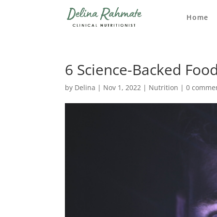
Home
6 Science-Backed Food
by
Delina
|
Nov 1, 2022
|
Nutrition
|
0 comme