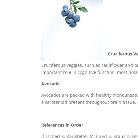
Cruciferous V
Cruciferous veggies, such as cauliflower and br
important role in cognitive function, most no
Avocado
Avocados are packed with healthy monounsatura
a carotenoid present throughout brain tissue, c
References in Order
Dirscherl K, Karlstetter M, Ebert S, Kraus D, H