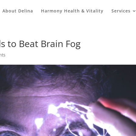
About Delina
Harmony Health & Vitality
Services
s to Beat Brain Fog
nts