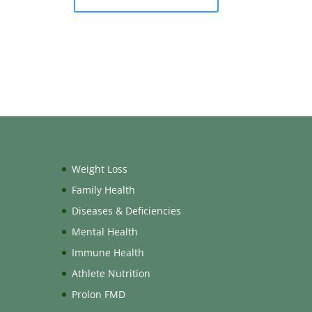
Weight Loss
Family Health
Diseases & Deficiencies
Mental Health
Immune Health
Athlete Nutrition
Prolon FMD