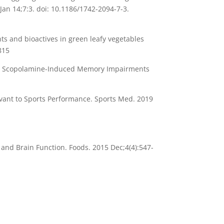
an 14;7:3. doi: 10.1186/1742-2094-7-3.
ts and bioactives in green leafy vegetables
815
n on Scopolamine-Induced Memory Impairments
evant to Sports Performance. Sports Med. 2019
and Brain Function. Foods. 2015 Dec;4(4):547-