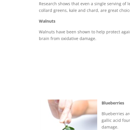
Research shows that even a single serving of l
collard greens, kale and chard, are great choic
Walnuts
Walnuts have been shown to help protect again
brain from oxidative damage.
Blueberries
Blueberries ar
gallic acid fo
damage.