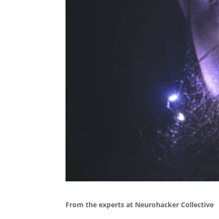
From the experts at Neurohacker Collective