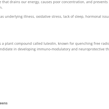
e that drains our energy, causes poor concentration, and prevents 
n.
 as underlying illness, oxidative stress, lack of sleep, hormonal 
s a plant compound called luteolin, known for quenching free radic
andidate in developing immuno-modulatory and neuroprotective th
reens