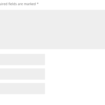
ired fields are marked
*