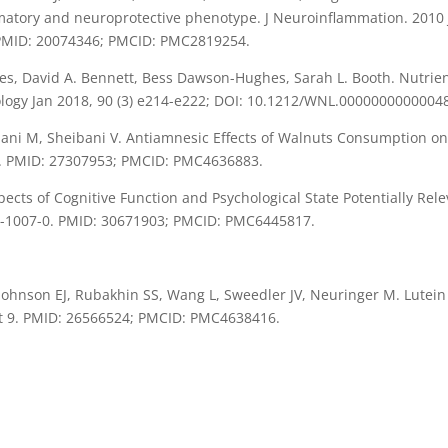
matory and neuroprotective phenotype. J Neuroinflammation. 2010 J
. PMID: 20074346; PMCID: PMC2819254.
es, David A. Bennett, Bess Dawson-Hughes, Sarah L. Booth. Nutrien
rology Jan 2018, 90 (3) e214-e222; DOI: 10.1212/WNL.0000000000004
abani M, Sheibani V. Antiamnesic Effects of Walnuts Consumptio
1-9. PMID: 27307953; PMCID: PMC4636883.
cts of Cognitive Function and Psychological State Potentially Rel
18-1007-0. PMID: 30671903; PMCID: PMC6445817.
ohnson EJ, Rubakhin SS, Wang L, Sweedler JV, Neuringer M. Lutein 
ct 9. PMID: 26566524; PMCID: PMC4638416.