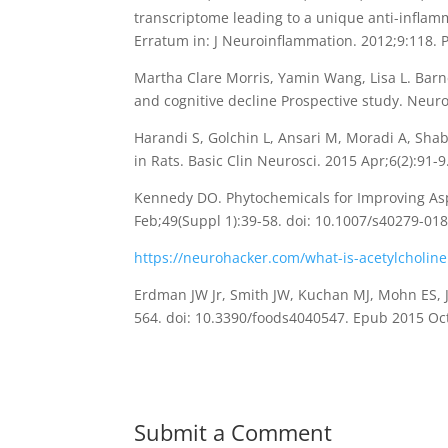
transcriptome leading to a unique anti-inflam
Erratum in: J Neuroinflammation. 2012;9:118
Martha Clare Morris, Yamin Wang, Lisa L. Barn
and cognitive decline Prospective study. Neu
Harandi S, Golchin L, Ansari M, Moradi A, Sh
in Rats. Basic Clin Neurosci. 2015 Apr;6(2):9
Kennedy DO. Phytochemicals for Improving Aspe
Feb;49(Suppl 1):39-58. doi: 10.1007/s40279-0
https://neurohacker.com/what-is-acetylcholine
Erdman JW Jr, Smith JW, Kuchan MJ, Mohn ES, J
564. doi: 10.3390/foods4040547. Epub 2015 O
Submit a Comment