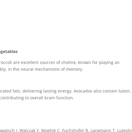
egetables
occoli are excellent sources of choline, known for playing an
tably, in the neural mechanisms of memory.
ted fats, delivering lasting energy. Avocados also contain lutein,
ontributing to overall brain function.
lawatsch J, Walczak Y, Moehle C, Fuchshofer R, Langmann T. Luteolin