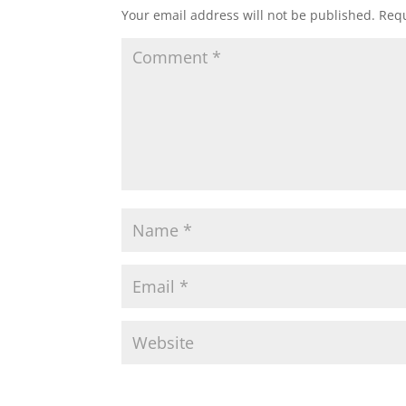
Your email address will not be published.
Requ