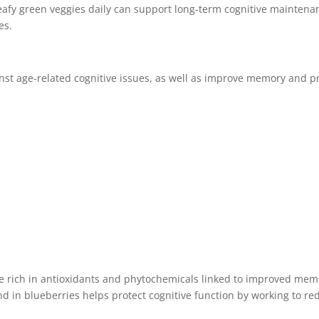
eafy green veggies daily can support long-term cognitive maintenance
es.
st age-related cognitive issues, as well as improve memory and pr
e rich in antioxidants and phytochemicals linked to improved mem
und in blueberries helps protect cognitive function by working to re