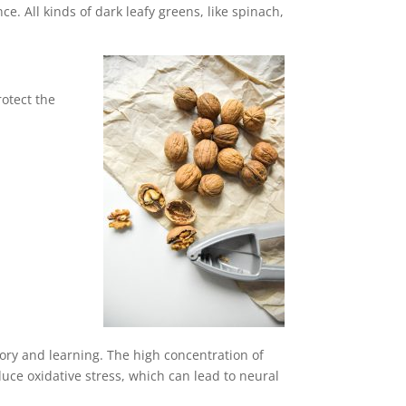
. All kinds of dark leafy greens, like spinach,
otect the
ory and learning. The high concentration of
duce oxidative stress, which can lead to neural