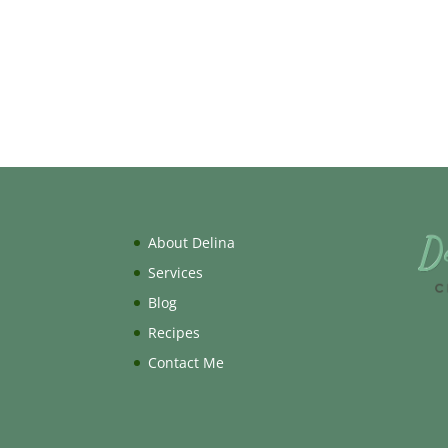
About Delina
Services
Blog
Recipes
Contact Me