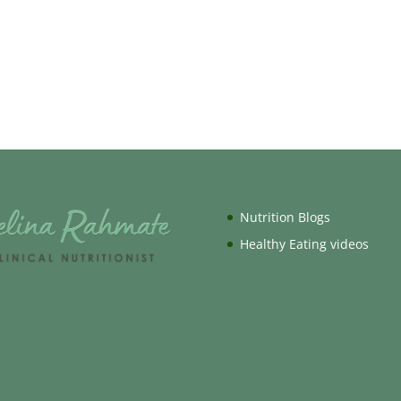
Nutrition Blogs
Healthy Eating videos