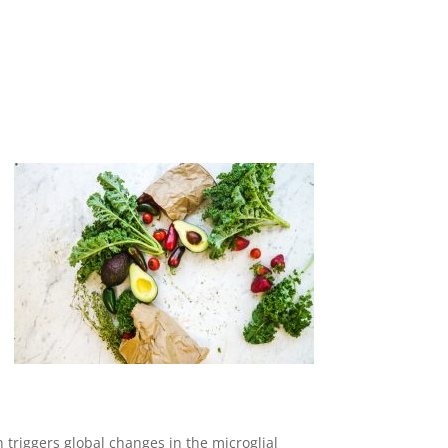
 triggers global changes in the microglial