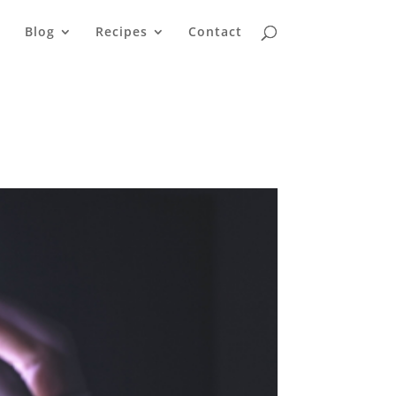
Blog
Recipes
Contact