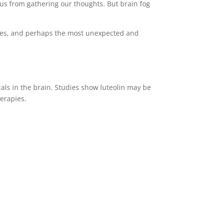
us from gathering our thoughts. But brain fog
issues, and perhaps the most unexpected and
als in the brain. Studies show luteolin may be
erapies.