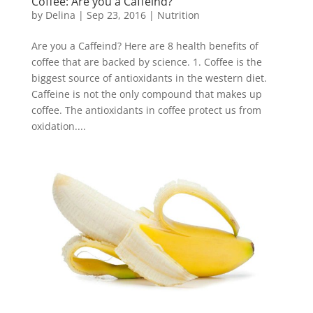
Coffee: Are you a Caffeind?
by
Delina
|
Sep 23, 2016
|
Nutrition
Are you a Caffeind? Here are 8 health benefits of
coffee that are backed by science. 1. Coffee is the
biggest source of antioxidants in the western diet.
Caffeine is not the only compound that makes up
coffee. The antioxidants in coffee protect us from
oxidation....