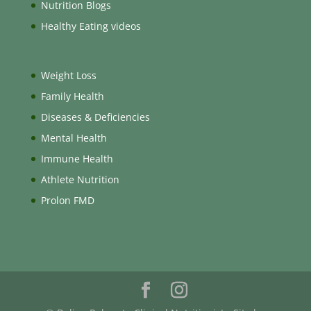
Nutrition Blogs
Healthy Eating videos
Weight Loss
Family Health
Diseases & Deficiencies
Mental Health
Immune Health
Athlete Nutrition
Prolon FMD