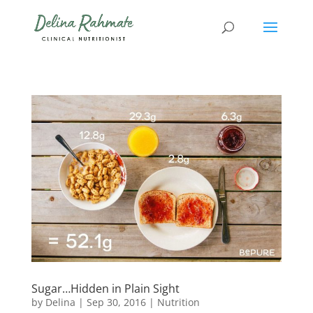
Sugar…Hidden in Plain Sight
by
Delina
|
Sep 30, 2016
|
Nutrition