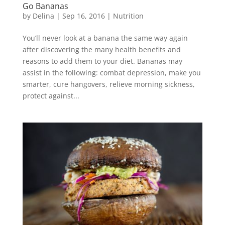
Go Bananas
by
Delina
|
Sep 16, 2016
|
Nutrition
You’ll never look at a banana the same way again
after discovering the many health benefits and
reasons to add them to your diet. Bananas may
assist in the following: combat depression, make you
smarter, cure hangovers, relieve morning sickness,
protect against...