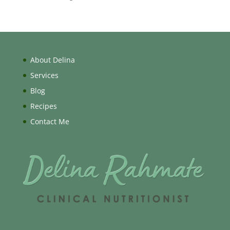
About Delina
Services
Blog
Recipes
Contact Me