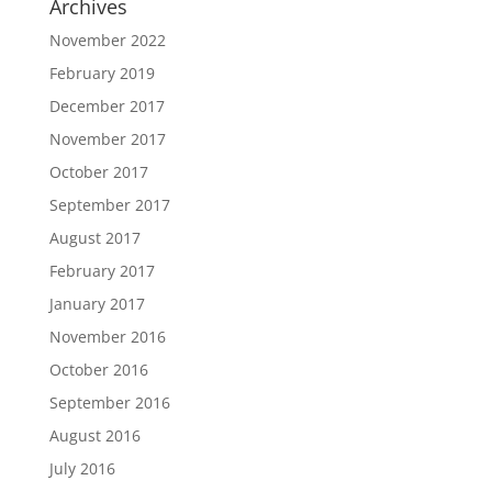
Archives
November 2022
February 2019
December 2017
November 2017
October 2017
September 2017
August 2017
February 2017
January 2017
November 2016
October 2016
September 2016
August 2016
July 2016