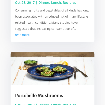
Oct 28, 2017
|
Dinner
,
Lunch
,
Recipies
Consuming fruits and vegetables of all kinds has long
been associated with a reduced risk of many lifestyle-
related health conditions. Many studies have
suggested that increasing consumption of...
read more
Portobello Mushrooms
Oct 28, 2017
|
Dinner
,
Lunch
,
Recipies