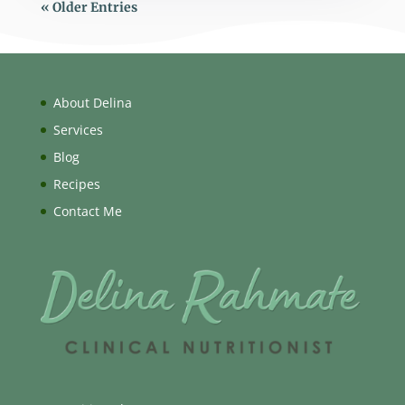
« Older Entries
About Delina
Services
Blog
Recipes
Contact Me