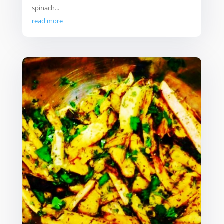
spinach...
read more