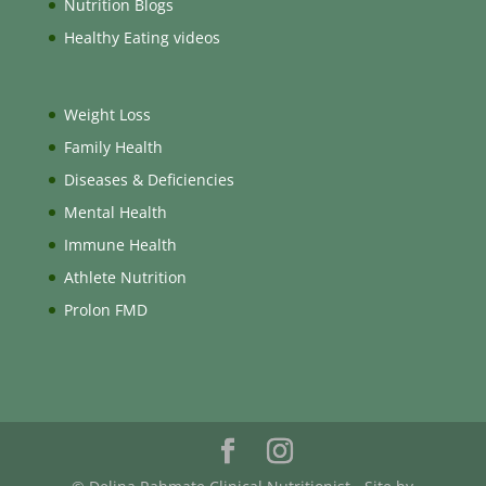
Nutrition Blogs
Healthy Eating videos
Weight Loss
Family Health
Diseases & Deficiencies
Mental Health
Immune Health
Athlete Nutrition
Prolon FMD