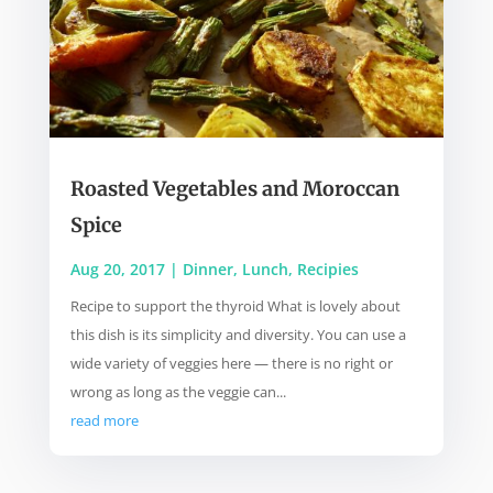
Roasted Vegetables and Moroccan
Spice
Aug 20, 2017
|
Dinner
,
Lunch
,
Recipies
Recipe to support the thyroid What is lovely about
this dish is its simplicity and diversity. You can use a
wide variety of veggies here — there is no right or
wrong as long as the veggie can...
read more