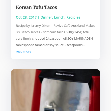
Korean Tofu Tacos
Oct 28, 2017
|
Dinner
,
Lunch
,
Recipies
Recipe by Jeremy Dixon – Revive Café Auckland Makes
3 x 3 taco serves 9 soft corn tacos 680g (24oz) tofu
very finely chopped 2 teaspoon oil SOY MARINADE 4
tablespoons tamari or soy sauce 2 teaspoons...
read more