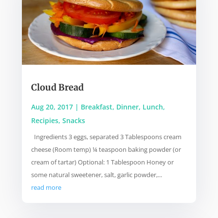
Cloud Bread
Aug 20, 2017
|
Breakfast
,
Dinner
,
Lunch
,
Recipies
,
Snacks
Ingredients 3 eggs, separated 3 Tablespoons cream
cheese (Room temp) ¼ teaspoon baking powder (or
cream of tartar) Optional: 1 Tablespoon Honey or
some natural sweetener, salt, garlic powder,...
read more