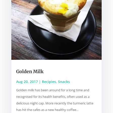
Golden Milk
Aug 20, 2017
|
Recipies
,
Snacks
Golden milk has been around for a long time and
recognised for its health benefits, often used as a
delicious night cap. More recently the turmeric latte
has hit the cafes as a new healthy coffee...