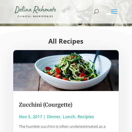
All Recipes
Zucchini (Courgette)
Nov 5, 2017
|
Dinner
,
Lunch
,
Recipies
The humble zucchini is often underestimated as a