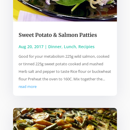
Sweet Potato & Salmon Patties
Aug 20, 2017
|
Dinner
,
Lunch
,
Recipies
Good for your metabolism 225g wild salmon, cooked
or tinned 225g sweet potato cooked and mashed
Herb salt and pepper to taste Rice flour or buckwheat
flour Preheat the oven to 160C. Mix together the...
read more