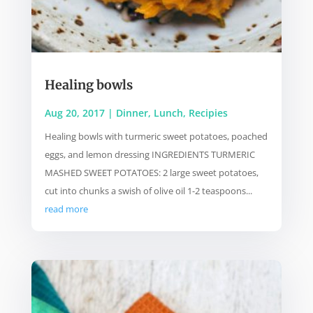
Healing bowls
Aug 20, 2017
|
Dinner
,
Lunch
,
Recipies
Healing bowls with turmeric sweet potatoes, poached
eggs, and lemon dressing INGREDIENTS TURMERIC
MASHED SWEET POTATOES: 2 large sweet potatoes,
cut into chunks a swish of olive oil 1-2 teaspoons...
read more