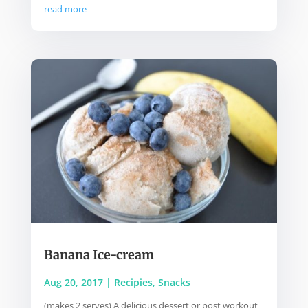
read more
Banana Ice-cream
Aug 20, 2017
|
Recipies
,
Snacks
(makes 2 serves) A delicious dessert or post workout