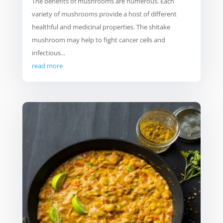
The benefits of mushrooms are numerous. Each
variety of mushrooms provide a host of different
healthful and medicinal properties. The shitake
mushroom may help to fight cancer cells and
infectious...
read more