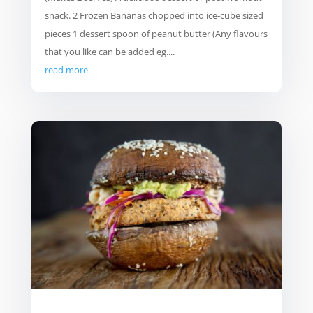
snack. 2 Frozen Bananas chopped into ice-cube sized
pieces 1 dessert spoon of peanut butter (Any flavours
that you like can be added eg....
read more