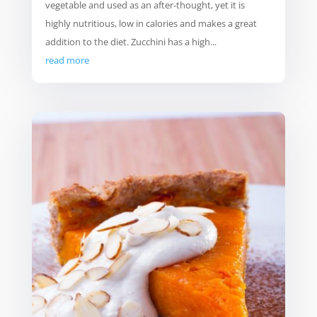
vegetable and used as an after-thought, yet it is
highly nutritious, low in calories and makes a great
addition to the diet. Zucchini has a high...
read more