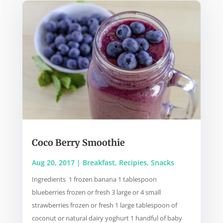
Coco Berry Smoothie
Aug 20, 2017
|
Breakfast
,
Recipies
,
Snacks
Ingredients 1 frozen banana 1 tablespoon
blueberries frozen or fresh 3 large or 4 small
strawberries frozen or fresh 1 large tablespoon of
coconut or natural dairy yoghurt 1 handful of baby