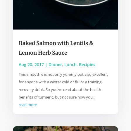
Baked Salmon with Lentils &
Lemon Herb Sauce
Aug 20, 2017
|
Dinner
,
Lunch
,
Recipies
This smoothie is not only yummy but also excellent
for anyone with a winter cold or flu or a training
recovery drink. So you’ve read about the health
benefits of turmeric, but not sure how you...
read more