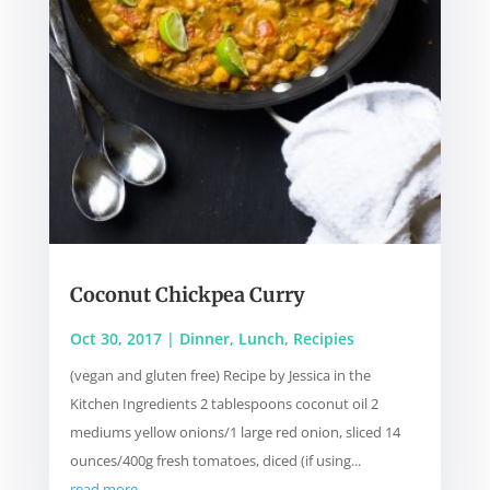
Coconut Chickpea Curry
Oct 30, 2017
|
Dinner
,
Lunch
,
Recipies
(vegan and gluten free) Recipe by Jessica in the
Kitchen Ingredients 2 tablespoons coconut oil 2
mediums yellow onions/1 large red onion, sliced 14
ounces/400g fresh tomatoes, diced (if using...
read more