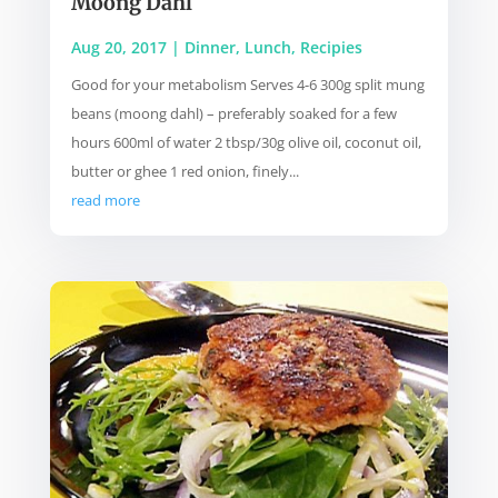
Moong Dahl
Aug 20, 2017
|
Dinner
,
Lunch
,
Recipies
Good for your metabolism Serves 4-6 300g split mung
beans (moong dahl) – preferably soaked for a few
hours 600ml of water 2 tbsp/30g olive oil, coconut oil,
butter or ghee 1 red onion, finely...
read more