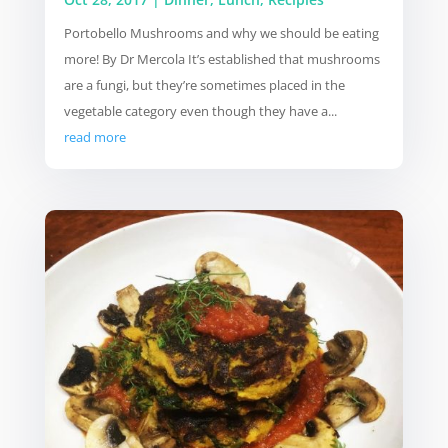
Portobello Mushrooms and why we should be eating
more! By Dr Mercola It’s established that mushrooms
are a fungi, but they’re sometimes placed in the
vegetable category even though they have a...
read more