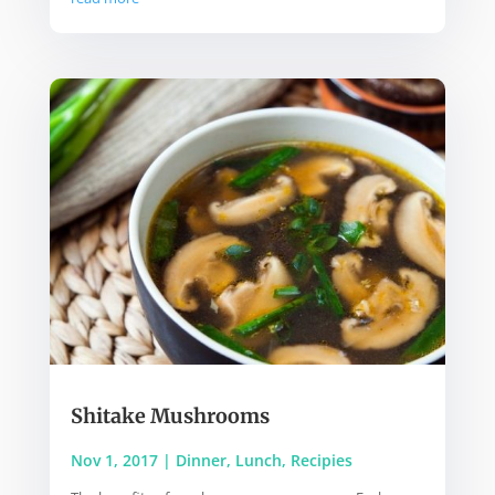
Shitake Mushrooms
Nov 1, 2017
|
Dinner
,
Lunch
,
Recipies