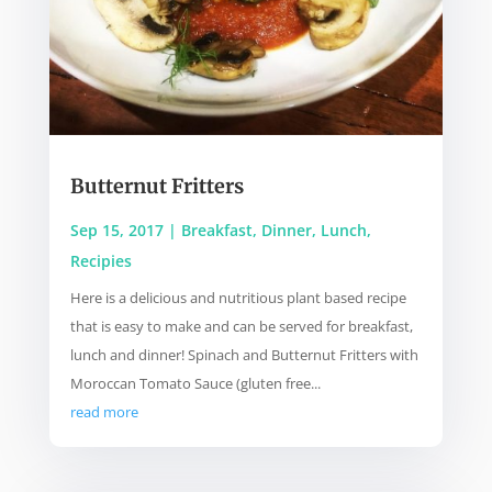
Butternut Fritters
Sep 15, 2017
|
Breakfast
,
Dinner
,
Lunch
,
Recipies
Here is a delicious and nutritious plant based recipe
that is easy to make and can be served for breakfast,
lunch and dinner! Spinach and Butternut Fritters with
Moroccan Tomato Sauce (gluten free...
read more