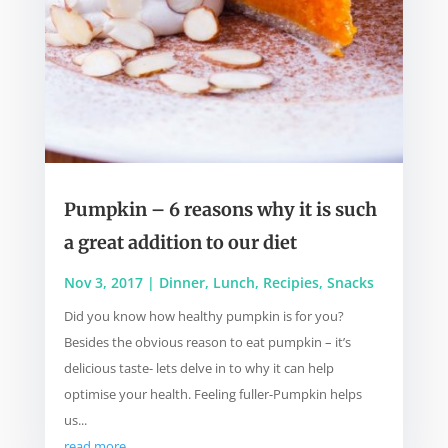
Pumpkin – 6 reasons why it is such
a great addition to our diet
Nov 3, 2017
|
Dinner
,
Lunch
,
Recipies
,
Snacks
Did you know how healthy pumpkin is for you?
Besides the obvious reason to eat pumpkin – it’s
delicious taste- lets delve in to why it can help
optimise your health. Feeling fuller-Pumpkin helps
us...
read more