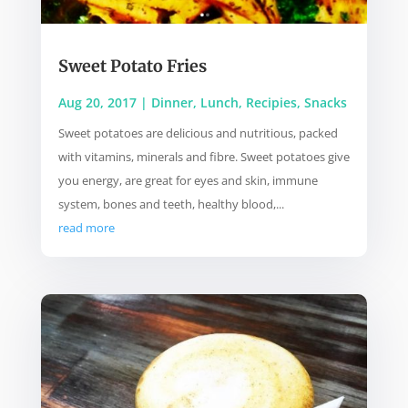
Sweet Potato Fries
Aug 20, 2017
|
Dinner
,
Lunch
,
Recipies
,
Snacks
Sweet potatoes are delicious and nutritious, packed
with vitamins, minerals and fibre. Sweet potatoes give
you energy, are great for eyes and skin, immune
system, bones and teeth, healthy blood,...
read more