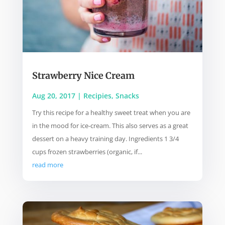
Strawberry Nice Cream
Aug 20, 2017
|
Recipies
,
Snacks
Try this recipe for a healthy sweet treat when you are
in the mood for ice-cream. This also serves as a great
dessert on a heavy training day. Ingredients 1 3/4
cups frozen strawberries (organic, if...
read more