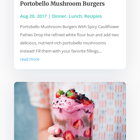
Portobello Mushroom Burgers
Aug 20, 2017
|
Dinner
,
Lunch
,
Recipies
Portobello Mushroom Burgers With Spicy Cauliflower
Patties Drop the refined white flour bun and add two
delicious, nutrient-rich portobello mushrooms
instead! Fill them with your favorite fillings,...
read more