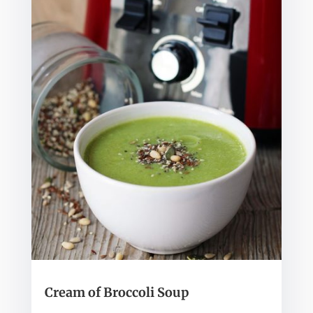
Cream of Broccoli Soup